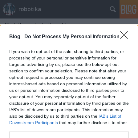
robotika
Címkék
»
zoknihajtogatás
Blog -
Do Not Process My Personal Information
If you wish to opt-out of the sale, sharing to third parties, or
processing of your personal or sensitive information for
targeted advertising by us, please use the below opt-out
section to confirm your selection. Please note that after your
opt-out request is processed you may continue seeing
interest-based ads based on personal information utilized by
us or personal information disclosed to third parties prior to
your opt-out. You may separately opt-out of the further
disclosure of your personal information by third parties on the
IAB’s list of downstream participants. This information may
also be disclosed by us to third parties on the
IAB’s List of
Downstream Participants
that may further disclose it to other
Zoknihajtogatás PR2 módra
third parties.