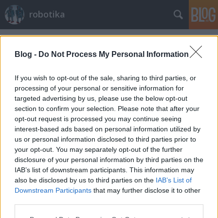
robotika
Címkék
»
turtlebot
Blog -
Do Not Process My Personal Information
If you wish to opt-out of the sale, sharing to third parties, or
processing of your personal or sensitive information for
targeted advertising by us, please use the below opt-out
section to confirm your selection. Please note that after your
opt-out request is processed you may continue seeing
interest-based ads based on personal information utilized by
us or personal information disclosed to third parties prior to
your opt-out. You may separately opt-out of the further
disclosure of your personal information by third parties on the
IAB’s list of downstream participants. This information may
also be disclosed by us to third parties on the
IAB’s List of
Downstream Participants
that may further disclose it to other
Turtlebot-ot a hobbirobotosoknak!
third parties.
Please note that this website/app uses one or more Google