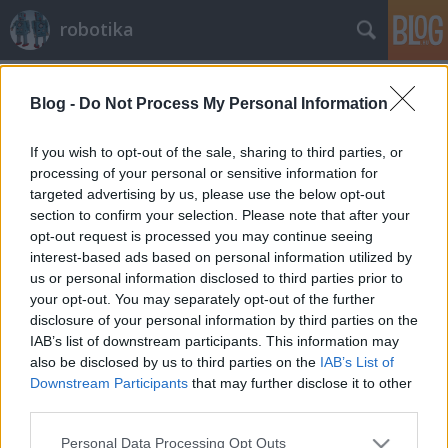
robotika
Címkék
»
szumó
Blog -
Do Not Process My Personal Information
Magyar LEGO Szumó Verseny
harmadszor
If you wish to opt-out of the sale, sharing to third parties, or
processing of your personal or sensitive information for
richard_szabo
•
2010. február 19.
0
targeted advertising by us, please use the below opt-out
section to confirm your selection. Please note that after your
Idén áprilisban, várhatóan 10-én, már harmadszor
opt-out request is processed you may continue seeing
lesz Magyar LEGO Szumó Verseny.Nevezni itt lehet.
interest-based ads based on personal information utilized by
Íme egy kép a tavalyi versenyzőkről.Ezen az oldalon
us or personal information disclosed to third parties prior to
továbbiak is megnézhetők.
your opt-out. You may separately opt-out of the further
disclosure of your personal information by third parties on the
IAB’s list of downstream participants. This information may
also be disclosed by us to third parties on the
IAB’s List of
Downstream Participants
that may further disclose it to other
third parties.
Please note that this website/app uses one or more Google
Personal Data Processing Opt Outs