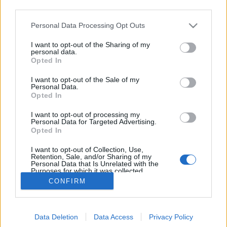
third parties.
Please note that this website/app uses one or more Google
Personal Data Processing Opt Outs
CyberSavannah, robotszimulációs
services and may gather and store information including but
not limited to your visit or usage behaviour. You may click to
I want to opt-out of the Sharing of my
verseny
personal data.
grant or deny consent to Google and its third-party tags to
Opted In
use your data for below specified purposes in below Google
richard_szabo
•
2013. április 19.
0
consent section.
I want to opt-out of the Sale of my
Personal Data.
A Webots szimulátorban, ezúttal nem a fejlesztő
Opted In
Cyberbotics cég, hanem a Newport-i University of
I want to opt-out of processing my
Wales szervezésében indult el a CyberSavannah nevű
Personal Data for Targeted Advertising.
verseny. Ezúttal nem egy robotot kell irányítani,
Opted In
hanem egy mesterséges ökológiai rendszerben
I want to opt-out of Collection, Use,
létező ágenspopulációt kell ellátni…
Retention, Sale, and/or Sharing of my
Personal Data that Is Unrelated with the
Purposes for which it was collected.
Opted Out
CONFIRM
Google consents
Data Deletion
Data Access
Privacy Policy
I want to allow Google to enable storage