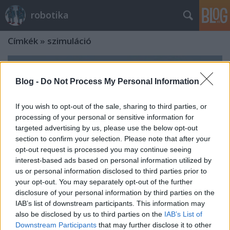
robotika
Címkék
»
szimuláció
Blog -
Do Not Process My Personal Information
If you wish to opt-out of the sale, sharing to third parties, or
processing of your personal or sensitive information for
targeted advertising by us, please use the below opt-out
section to confirm your selection. Please note that after your
opt-out request is processed you may continue seeing
interest-based ads based on personal information utilized by
us or personal information disclosed to third parties prior to
your opt-out. You may separately opt-out of the further
disclosure of your personal information by third parties on the
IAB’s list of downstream participants. This information may
also be disclosed by us to third parties on the
IAB’s List of
Downstream Participants
that may further disclose it to other