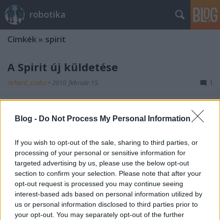
robotika
Címkék
»
spirit
A Spirit új küldetése
richard_szabo
•
2010. február 15.
1
Az elakadt Spirit-et új küldetésre szeretnék
fölkészíteni. Az elekadás miatt értelemszerűen egy
Blog -
Do Not Process My Personal Information
statikus tudományos állomássá alakulhat,
amennyiben sikerül valahogy olyan pozícióba
If you wish to opt-out of the sale, sharing to third parties, or
eljuttatni, ami lehetővé teszi, hogy a hamarosan
processing of your personal or sensitive information for
bekövetkező marsi télben is energiához jusson.…
targeted advertising by us, please use the below opt-out
section to confirm your selection. Please note that after your
opt-out request is processed you may continue seeing
interest-based ads based on personal information utilized by
us or personal information disclosed to third parties prior to
your opt-out. You may separately opt-out of the further