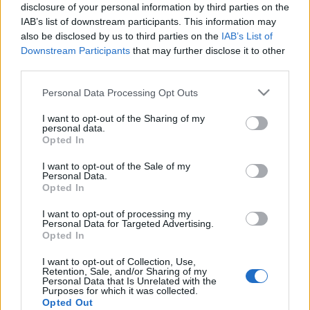
disclosure of your personal information by third parties on the
IAB’s list of downstream participants. This information may
also be disclosed by us to third parties on the
IAB’s List of
Downstream Participants
that may further disclose it to other
third parties.
Please note that this website/app uses one or more Google
Personal Data Processing Opt Outs
services and may gather and store information including but
not limited to your visit or usage behaviour. You may click to
I want to opt-out of the Sharing of my
personal data.
grant or deny consent to Google and its third-party tags to
Opted In
use your data for below specified purposes in below Google
consent section.
I want to opt-out of the Sale of my
Personal Data.
Opted In
I want to opt-out of processing my
Personal Data for Targeted Advertising.
Végleg elakadt a Spirit
Opted In
richard_szabo
•
2010. február 05.
0
I want to opt-out of Collection, Use,
Retention, Sale, and/or Sharing of my
Personal Data that Is Unrelated with the
Purposes for which it was collected.
Úgy tűnik a Spirit már nem fog megmozdulni a
Opted Out