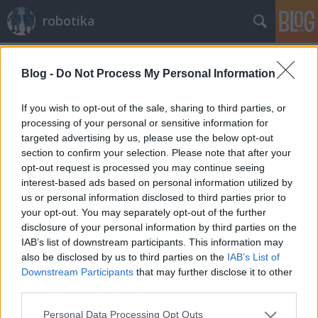
robotika
Címkék
»
sebészet
Blog -
Do Not Process My Personal Information
Catherine Mohr TED előadása a
robotsebészetről
If you wish to opt-out of the sale, sharing to third parties, or
processing of your personal or sensitive information for
richard_szabo
•
2012. március 17.
0
targeted advertising by us, please use the below opt-out
section to confirm your selection. Please note that after your
Mohr alábbi előadásában először bemutatja a
opt-out request is processed you may continue seeing
sebészet és az invazív eljárások történetét, majd az
interest-based ads based on personal information utilized by
aktuális robotikai megoldások előnyeit, nehézségeit
us or personal information disclosed to third parties prior to
ecseteli. Kicsit részletesebben beszél egy új
your opt-out. You may separately opt-out of the further
robotkarról, amely már szinte az összes szükséges
disclosure of your personal information by third parties on the
műtéti segédeszközt…
IAB’s list of downstream participants. This information may
also be disclosed by us to third parties on the
IAB’s List of
Downstream Participants
that may further disclose it to other
third parties.
Please note that this website/app uses one or more Google
Personal Data Processing Opt Outs