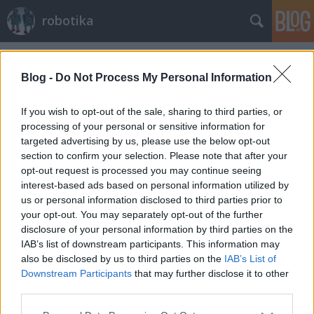
robotika
Címkék
»
puli
Blog -
Do Not Process My Personal Information
If you wish to opt-out of the sale, sharing to third parties, or
processing of your personal or sensitive information for
targeted advertising by us, please use the below opt-out
section to confirm your selection. Please note that after your
opt-out request is processed you may continue seeing
interest-based ads based on personal information utilized by
us or personal information disclosed to third parties prior to
your opt-out. You may separately opt-out of the further
disclosure of your personal information by third parties on the
IAB’s list of downstream participants. This information may
also be disclosed by us to third parties on the
IAB’s List of
Downstream Participants
that may further disclose it to other
Puli a Holdra
third parties.
richard_szabo
•
2010. november 12.
0
Please note that this website/app uses one or more Google