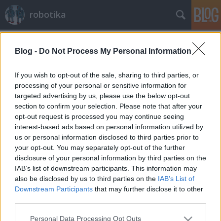
robotika
Címkék
»
podcast
Blog -
Do Not Process My Personal Information
Robots podcast
richard_szabo
•
2009. november 20.
0
If you wish to opt-out of the sale, sharing to third parties, or
processing of your personal or sensitive information for
targeted advertising by us, please use the below opt-out
Aki nem csak zenét szeretne hallgatni az mp3
section to confirm your selection. Please note that after your
lejátszóján, az megteheti, hogy robotikával
opt-out request is processed you may continue seeing
kapcsolatos podcastot visz magával. A lausanne-i
interest-based ads based on personal information utilized by
műszaki egyetem hallgatói által két hetente
us or personal information disclosed to third parties prior to
elkészülő, nagyjából fél órás felvételek erről az
your opt-out. You may separately opt-out of the further
oldalról tölthetők le, ma a 39. rész…
disclosure of your personal information by third parties on the
IAB’s list of downstream participants. This information may
also be disclosed by us to third parties on the
IAB’s List of
Downstream Participants
that may further disclose it to other
third parties.
Please note that this website/app uses one or more Google
Personal Data Processing Opt Outs