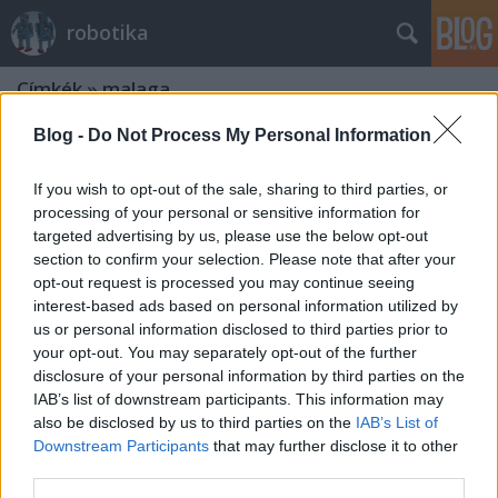
robotika
Címkék
»
malaga
Blog -
Do Not Process My Personal Information
If you wish to opt-out of the sale, sharing to third parties, or
processing of your personal or sensitive information for
targeted advertising by us, please use the below opt-out
section to confirm your selection. Please note that after your
opt-out request is processed you may continue seeing
interest-based ads based on personal information utilized by
us or personal information disclosed to third parties prior to
your opt-out. You may separately opt-out of the further
disclosure of your personal information by third parties on the
IAB’s list of downstream participants. This information may
also be disclosed by us to third parties on the
IAB’s List of
Downstream Participants
that may further disclose it to other
A Mobile Robot Programming Toolkit
third parties.
könyvtár