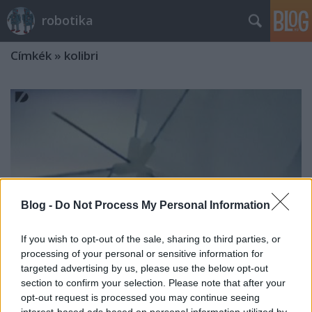
robotika
Címkék
»
kolibri
Blog -
Do Not Process My Personal Information
If you wish to opt-out of the sale, sharing to third parties, or
processing of your personal or sensitive information for
targeted advertising by us, please use the below opt-out
section to confirm your selection. Please note that after your
opt-out request is processed you may continue seeing
Robotkolibri 2.0