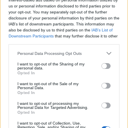
interest-based ads based on personal information utilized by
richard_szabo
•
2010. március 09.
0
us or personal information disclosed to third parties prior to
your opt-out. You may separately opt-out of the further
disclosure of your personal information by third parties on the
Végre megérkezett a hiányolt videó is a
IAB’s list of downstream participants. This information may
robotkolibriról, amiról korábban már
also be disclosed by us to third parties on the
IAB’s List of
írtunk.Figyelemre méltó, hogy az egész szerkezet 2.6
Downstream Participants
that may further disclose it to other
gramm.Forrás: index.hu
third parties.
Please note that this website/app uses one or more Google
Personal Data Processing Opt Outs
services and may gather and store information including but
not limited to your visit or usage behaviour. You may click to
I want to opt-out of the Sharing of my
personal data.
grant or deny consent to Google and its third-party tags to
Opted In
use your data for below specified purposes in below Google
consent section.
I want to opt-out of the Sale of my
Personal Data.
Opted In
I want to opt-out of processing my
Personal Data for Targeted Advertising.
Opted In
I want to opt-out of Collection, Use,
Retention, Sale, and/or Sharing of my