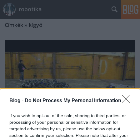
robotika
Címkék
»
kígyó
Blog -
Do Not Process My Personal Information
If you wish to opt-out of the sale, sharing to third parties, or
processing of your personal or sensitive information for
targeted advertising by us, please use the below opt-out
Titanoboa, az óriáskígyó
section to confirm your selection. Please note that after your