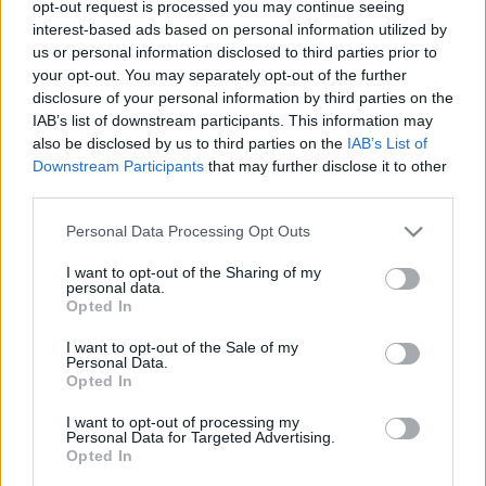
opt-out request is processed you may continue seeing
richard_szabo
•
2012. január 02.
0
interest-based ads based on personal information utilized by
us or personal information disclosed to third parties prior to
your opt-out. You may separately opt-out of the further
Egy kanadai tervezőcsapat elkészítette az 50 millió
disclosure of your personal information by third parties on the
évvel ezelőtt élt Titanoboa nevű óriáskígyó
IAB’s list of downstream participants. This information may
robotmását. Az eredetileg 15 méteresre is megnövő
also be disclosed by us to third parties on the
IAB’s List of
szörnyeteg valamivel rövidebb párja, 5 különféle
Downstream Participants
that may further disclose it to other
mozgásmódot ismer, jelenleg 20 alumínium
third parties.
csigolyáját mozgatva halad előre,…
Please note that this website/app uses one or more Google
Personal Data Processing Opt Outs
services and may gather and store information including but
not limited to your visit or usage behaviour. You may click to
I want to opt-out of the Sharing of my
personal data.
grant or deny consent to Google and its third-party tags to
Opted In
use your data for below specified purposes in below Google
consent section.
I want to opt-out of the Sale of my
Personal Data.
Opted In
I want to opt-out of processing my
Personal Data for Targeted Advertising.
Opted In