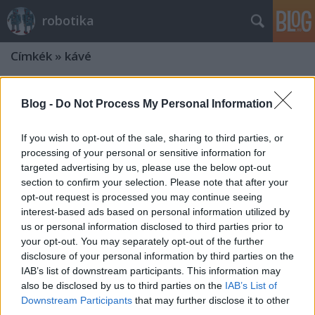
robotika
Címkék
»
kávé
Blog -
Do Not Process My Personal Information
If you wish to opt-out of the sale, sharing to third parties, or
processing of your personal or sensitive information for
targeted advertising by us, please use the below opt-out
section to confirm your selection. Please note that after your
opt-out request is processed you may continue seeing
interest-based ads based on personal information utilized by
us or personal information disclosed to third parties prior to
your opt-out. You may separately opt-out of the further
disclosure of your personal information by third parties on the
IAB’s list of downstream participants. This information may
also be disclosed by us to third parties on the
IAB’s List of
Downstream Participants
that may further disclose it to other
third parties.