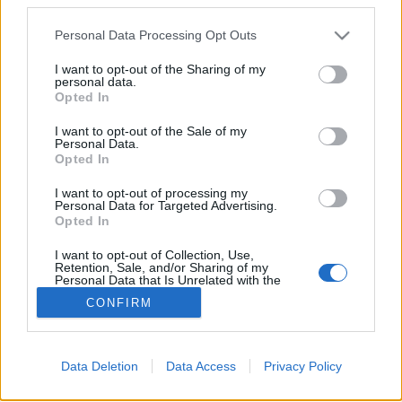
Please note that this website/app uses one or more Google
Personal Data Processing Opt Outs
services and may gather and store information including but
Arcrajzolás kávéra
not limited to your visit or usage behaviour. You may click to
I want to opt-out of the Sharing of my
personal data.
grant or deny consent to Google and its third-party tags to
richard_szabo
•
2013. április 29.
0
Opted In
use your data for below specified purposes in below Google
consent section.
I want to opt-out of the Sale of my
Nem gondoltam, hogy valaha a fenti szókapcsolatot
Personal Data.
le kell írnom. A filmen látható BaristaBot fájó hiányt
Opted In
pótol: lefényképezett arcunk körvonalát a kávéra
I want to opt-out of processing my
képezi le. Az egyik szerzőnek Kyle McDonaldnak
Personal Data for Targeted Advertising.
vannak egyéb érdekes projektjei is, például ez az
Opted In
arccserélős…
I want to opt-out of Collection, Use,
Retention, Sale, and/or Sharing of my
Personal Data that Is Unrelated with the
Purposes for which it was collected.
CONFIRM
Opted Out
Google consents
Data Deletion
Data Access
Privacy Policy
I want to allow Google to enable storage
SÜTI BEÁLLÍTÁSOK MÓDOSÍTÁSA
related to advertising like cookies on web or