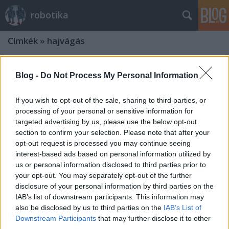
robotika
Címkék
»
hajvágás
Blog -
Do Not Process My Personal Information
If you wish to opt-out of the sale, sharing to third parties, or
processing of your personal or sensitive information for
targeted advertising by us, please use the below opt-out
section to confirm your selection. Please note that after your
opt-out request is processed you may continue seeing
interest-based ads based on personal information utilized by
us or personal information disclosed to third parties prior to
your opt-out. You may separately opt-out of the further
disclosure of your personal information by third parties on the
IAB’s list of downstream participants. This information may
also be disclosed by us to third parties on the
IAB’s List of
Downstream Participants
that may further disclose it to other
third parties.