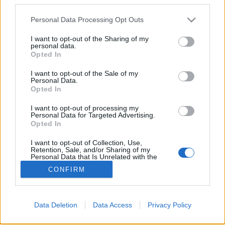
Please note that this website/app uses one or more Google
Personal Data Processing Opt Outs
services and may gather and store information including but
Hajvágás robottal
not limited to your visit or usage behaviour. You may click to
I want to opt-out of the Sharing of my
personal data.
grant or deny consent to Google and its third-party tags to
richard_szabo
•
2012. április 09.
0
Opted In
use your data for below specified purposes in below Google
consent section.
I want to opt-out of the Sale of my
Bár a Da Vinci ismeretében nem olyan különleges
Personal Data.
teljesítmény egy hajvágás, a filmen szereplő
Opted In
egyszerűbb robot "ollója" alá beülni mégis
I want to opt-out of processing my
bátorság. A megszeppent fiatalember azért vállalta
Personal Data for Targeted Advertising.
mindezt, hogy felhívja a figyelmet és pénzt gyűjtsön
Opted In
a…
I want to opt-out of Collection, Use,
Retention, Sale, and/or Sharing of my
Personal Data that Is Unrelated with the
Purposes for which it was collected.
CONFIRM
Opted Out
Google consents
Data Deletion
Data Access
Privacy Policy
I want to allow Google to enable storage
SÜTI BEÁLLÍTÁSOK MÓDOSÍTÁSA
related to advertising like cookies on web or