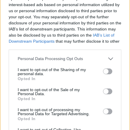
interest-based ads based on personal information utilized by
richard_szabo
•
2011. január 12.
0
us or personal information disclosed to third parties prior to
your opt-out. You may separately opt-out of the further
A japán mezőgazdasági robotok közül íme egy
disclosure of your personal information by third parties on the
újabb: a filmen szereplő HAMDAS-R gépsor 500
IAB’s list of downstream participants. This information may
combot képes óránként kicsontozni. A rendszer
also be disclosed by us to third parties on the
IAB’s List of
előnye, hogy a gépsor vizsgálja a comb
Downstream Participants
that may further disclose it to other
elhelyezkedését és méretét a kampón, így képes a
third parties.
nem teljesen szabályos alakok követésére is.Mivel…
Please note that this website/app uses one or more Google
Personal Data Processing Opt Outs
services and may gather and store information including but
not limited to your visit or usage behaviour. You may click to
I want to opt-out of the Sharing of my
personal data.
grant or deny consent to Google and its third-party tags to
Opted In
use your data for below specified purposes in below Google
consent section.
I want to opt-out of the Sale of my
Personal Data.
Opted In
I want to opt-out of processing my
Personal Data for Targeted Advertising.
Opted In
I want to opt-out of Collection, Use,