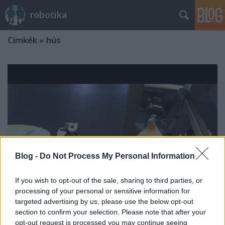
robotika
Címkék
»
hús
Blog -
Do Not Process My Personal Information
If you wish to opt-out of the sale, sharing to third parties, or
processing of your personal or sensitive information for
targeted advertising by us, please use the below opt-out
section to confirm your selection. Please note that after your
Kicsontozás
opt-out request is processed you may continue seeing