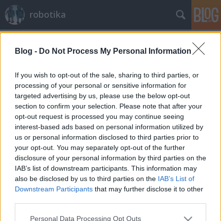
robotika
Címkék
»
etológia
Blog -
Do Not Process My Personal Information
Etorobotika az ELTÉ-n
richard_szabo
•
2010. február 16.
0
If you wish to opt-out of the sale, sharing to third parties, or
processing of your personal or sensitive information for
targeted advertising by us, please use the below opt-out
A HVG-n jelent meg nem olyan rég egy írás az
section to confirm your selection. Please note that after your
etológia és a robotika kapcsolatáról, melyben
opt-out request is processed you may continue seeing
többek között Miklósi Ádám az ELTE Etológia
interest-based ads based on personal information utilized by
Tanszékének vezetője fejti gondolatait a
us or personal information disclosed to third parties prior to
témában.Ezen az oldalon lehet továbbiakat
your opt-out. You may separately opt-out of the further
megtudni a kutyákkal kapcsolatos kutatásaikról,…
disclosure of your personal information by third parties on the
IAB’s list of downstream participants. This information may
also be disclosed by us to third parties on the
IAB’s List of
Downstream Participants
that may further disclose it to other
third parties.
Please note that this website/app uses one or more Google
Personal Data Processing Opt Outs