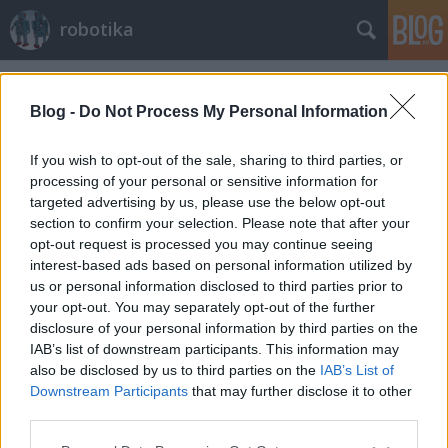
robotika
Címkék
»
dlr
Blog -
Do Not Process My Personal Information
If you wish to opt-out of the sale, sharing to third parties, or
processing of your personal or sensitive information for
targeted advertising by us, please use the below opt-out
section to confirm your selection. Please note that after your
opt-out request is processed you may continue seeing
interest-based ads based on personal information utilized by
us or personal information disclosed to third parties prior to
your opt-out. You may separately opt-out of the further
disclosure of your personal information by third parties on the
IAB’s list of downstream participants. This information may
also be disclosed by us to third parties on the
IAB’s List of
Downstream Participants
that may further disclose it to other
Emberbarát késes robot
third parties.
Please note that this website/app uses one or more Google