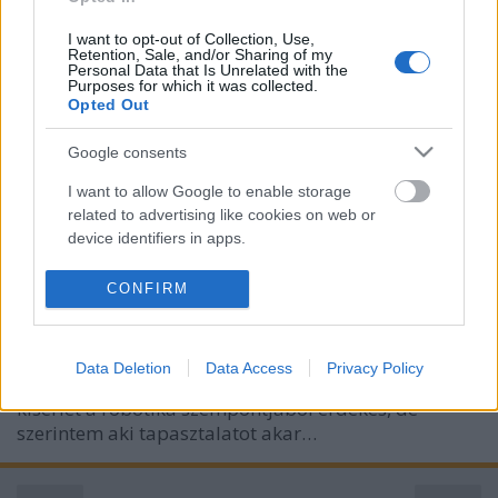
I want to opt-out of Collection, Use,
Retention, Sale, and/or Sharing of my
Personal Data that Is Unrelated with the
Purposes for which it was collected.
Opted Out
Google consents
I want to allow Google to enable storage
Japán bébirobot
related to advertising like cookies on web or
device identifiers in apps.
richard_szabo
•
2010. március 11.
0
I want to allow my user data to be sent to
CONFIRM
Az index tegnapi cikke egy bébirobotról szól, melyet
Google for online advertising purposes.
Japánban terveznek arra használni, hogy a
I want to allow Google to send me
gyerekvállalástól tartó fiatalok megismerhessék a
Data Deletion
Data Access
Privacy Policy
personalized advertising.
csecsemővel kapcsolatos érzéséket, problémákat.A
kísérlet a robotika szempontjából érdekes, de
I want to allow Google to enable storage
szerintem aki tapasztalatot akar…
related to analytics like cookies on web or
device identifiers in apps.