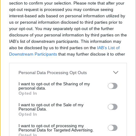
section to confirm your selection. Please note that after your
opt-out request is processed you may continue seeing
interest-based ads based on personal information utilized by
us or personal information disclosed to third parties prior to
Kerekesszék babáknak
your opt-out. You may separately opt-out of the further
disclosure of your personal information by third parties on the
richard_szabo
•
2010. augusztus 26.
2
IAB’s list of downstream participants. This information may
also be disclosed by us to third parties on the
IAB’s List of
Bár már régóta létezik motoros kerekesszék, amit
Downstream Participants
that may further disclose it to other
egy kis botkormánnyal irányítani lehet, babák
third parties.
esetében ez nem jó megoldás, hiszen a kicsit
Please note that this website/app uses one or more Google
Personal Data Processing Opt Outs
nagyjából három éves koráig még nem lehet
services and may gather and store information including but
megtanítani az önálló manőverezésre. A Delaware-i
not limited to your visit or usage behaviour. You may click to
I want to opt-out of the Sharing of my
egyetem kutatói meglévő…
personal data.
grant or deny consent to Google and its third-party tags to
Opted In
use your data for below specified purposes in below Google
consent section.
I want to opt-out of the Sale of my
Personal Data.
Opted In
I want to opt-out of processing my
Personal Data for Targeted Advertising.
Opted In