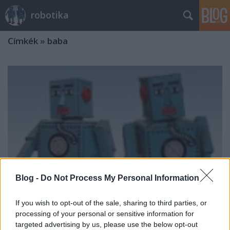
robotika
Címkék
»
baba
Blog -
Do Not Process My Personal Information
If you wish to opt-out of the sale, sharing to third parties, or
processing of your personal or sensitive information for
targeted advertising by us, please use the below opt-out