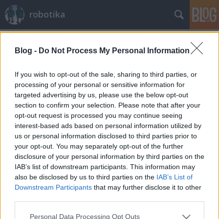
robotika
magyar
A blogban használt címkék:
(72)
Blog -
Do Not Process My Personal Information
willowgarage
(27)
nxt
(25)
lego
(24)
játék
(23)
biomimetikus
(19)
verseny
(19)
mindstorms
If you wish to opt-out of the sale, sharing to third parties, or
(19)
ted
(18)
njszt
(15)
robot operációs rendszer
(14)
processing of your personal or sensitive information for
robotnap
(13)
pr2
(13)
arduino
(13)
quadrocopter
(13)
targeted advertising by us, please use the below opt-out
robotkar
(12)
képfeldolgozás
(11)
tanulás
(11)
cmu
(11)
irobot
(10)
section to confirm your selection. Please note that after your
humanoid
(10)
mit
(10)
előadás
(10)
boston
(10)
egyensúlyozás
(10)
opt-out request is processed you may continue seeing
interest-based ads based on personal information utilized by
us or personal information disclosed to third parties prior to
your opt-out. You may separately opt-out of the further
disclosure of your personal information by third parties on the
IAB’s list of downstream participants. This information may
SÜTI BEÁLLÍTÁSOK MÓDOSÍTÁSA
also be disclosed by us to third parties on the
IAB’s List of
Downstream Participants
that may further disclose it to other
third parties.
mobil
|
teljes
Please note that this website/app uses one or more Google
Personal Data Processing Opt Outs