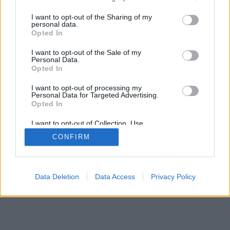
services and may gather and store information including but
not limited to your visit or usage behaviour. You may click to
I want to opt-out of the Sharing of my
personal data.
grant or deny consent to Google and its third-party tags to
Opted In
use your data for below specified purposes in below Google
consent section.
I want to opt-out of the Sale of my
Personal Data.
Opted In
I want to opt-out of processing my
Personal Data for Targeted Advertising.
Opted In
I want to opt-out of Collection, Use,
Retention, Sale, and/or Sharing of my
CONFIRM
Personal Data that Is Unrelated with the
Purposes for which it was collected.
Opted Out
Google consents
Data Deletion
Data Access
Privacy Policy
I want to allow Google to enable storage
related to advertising like cookies on web or
device identifiers in apps.