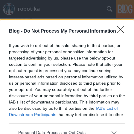
robotika
Az I^2C busz
richard_szabo
•
2012. december 28.
0
Blog -
Do Not Process My Personal Information
Aki nem kész robottal kezd el dolgozni, hanem
If you wish to opt-out of the sale, sharing to third parties, or
alkatrészekből építkezik, az nagyon hamar találkozik
processing of your personal or sensitive information for
targeted advertising by us, please use the below opt-out
az I^2C busszal. Az inter-IC buszról, azaz az integrált
section to confirm your selection. Please note that after your
áramkörök közötti kommunikációról egy fejezetnyi,
opt-out request is processed you may continue seeing
még 95-ben készült bevezetés a muszeroldal.hu-n
interest-based ads based on personal information utilized by
található, magyar…
us or personal information disclosed to third parties prior to
your opt-out. You may separately opt-out of the further
disclosure of your personal information by third parties on the
IAB’s list of downstream participants. This information may
also be disclosed by us to third parties on the
IAB’s List of
Downstream Participants
that may further disclose it to other
third parties.
SÜTI BEÁLLÍTÁSOK MÓDOSÍTÁSA
Please note that this website/app uses one or more Google
Personal Data Processing Opt Outs