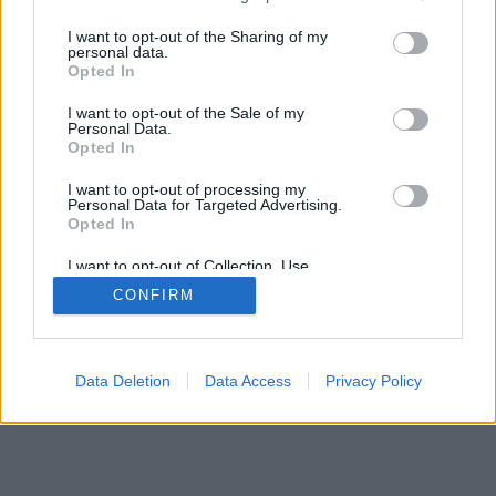
services and may gather and store information including but
mobil
|
teljes
not limited to your visit or usage behaviour. You may click to
I want to opt-out of the Sharing of my
personal data.
grant or deny consent to Google and its third-party tags to
Opted In
use your data for below specified purposes in below Google
consent section.
I want to opt-out of the Sale of my
Personal Data.
Opted In
I want to opt-out of processing my
Personal Data for Targeted Advertising.
Opted In
I want to opt-out of Collection, Use,
Retention, Sale, and/or Sharing of my
CONFIRM
Personal Data that Is Unrelated with the
Purposes for which it was collected.
Opted Out
Google consents
Data Deletion
Data Access
Privacy Policy
I want to allow Google to enable storage
related to advertising like cookies on web or
device identifiers in apps.