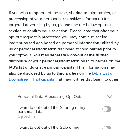
Az iRobot lánctalpas járműveihez készül egy
If you wish to opt-out of the sale, sharing to third parties, or
levegővel feltölthető, belső merevítés nélküli
processing of your personal or sensitive information for
robotkar. A prototípus a filmen látható módon
targeted advertising by us, please use the below opt-out
többféle tárgyat képes megfogni, és ... hát legalábbis
section to confirm your selection. Please note that after your
vonszolni. Vajon az eldobott palackkal boldogulna?
opt-out request is processed you may continue seeing
A PackBot sorozathoz már eddig…
interest-based ads based on personal information utilized by
us or personal information disclosed to third parties prior to
your opt-out. You may separately opt-out of the further
disclosure of your personal information by third parties on the
IAB’s list of downstream participants. This information may
also be disclosed by us to third parties on the
IAB’s List of
Downstream Participants
that may further disclose it to other
third parties.
Please note that this website/app uses one or more Google
Personal Data Processing Opt Outs
services and may gather and store information including but
not limited to your visit or usage behaviour. You may click to
I want to opt-out of the Sharing of my
personal data.
grant or deny consent to Google and its third-party tags to
Opted In
use your data for below specified purposes in below Google
consent section.
I want to opt-out of the Sale of my