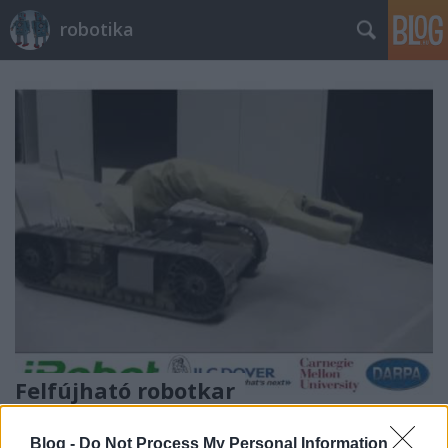
robotika
Felfújható robotkar
richard_szabo
•
2012. szeptember 19.
0
Blog -
Do Not Process My Personal Information