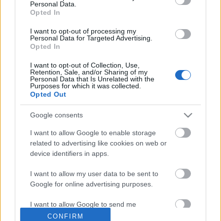
Personal Data.
Opted In
Udacity online kurzusok
I want to opt-out of processing my
richard_szabo
•
2012. szeptember 12.
0
Personal Data for Targeted Advertising.
Opted In
Az edX online tanulási modelljéhez hasonló
I want to opt-out of Collection, Use,
Retention, Sale, and/or Sharing of my
megoldásokból várhatóan egyre több fog
Personal Data that Is Unrelated with the
megjelenni. Egy új kezdeményezés az Udacity,
Purposes for which it was collected.
melynél a felkínált tárgyak alapján az informatika és
Opted Out
a természettudományok jutnak fő szerephez.
Google consents
Számunkra talán leginkább érdekes az a
mesterséges…
I want to allow Google to enable storage
related to advertising like cookies on web or
device identifiers in apps.
I want to allow my user data to be sent to
Google for online advertising purposes.
I want to allow Google to send me
personalized advertising.
CONFIRM