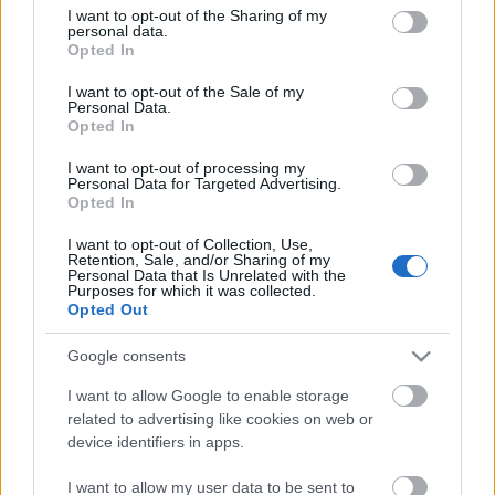
Ajánlott bejegyzések:
not limited to your visit or usage behaviour. You may click to
I want to opt-out of the Sharing of my
personal data.
grant or deny consent to Google and its third-party tags to
Opted In
use your data for below specified purposes in below Google
consent section.
Arcrajzolás kávéra
I want to opt-out of the Sale of my
Personal Data.
Opted In
I want to opt-out of processing my
Personal Data for Targeted Advertising.
CyberSavannah, robotszimulációs
Opted In
verseny
I want to opt-out of Collection, Use,
Retention, Sale, and/or Sharing of my
Personal Data that Is Unrelated with the
Purposes for which it was collected.
Robotikai jövőkép - Hiszek egy
Opted Out
Terminátorban
Google consents
I want to allow Google to enable storage
related to advertising like cookies on web or
Szendvicskészítés otthonra
device identifiers in apps.
I want to allow my user data to be sent to