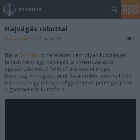
robotika
Hajvágás robottal
richard_szabo
•
2012. április 09.
0
Bár a
Da Vinci
ismeretében nem olyan különleges
teljesítmény egy hajvágás, a filmen szereplő
egyszerűbb robot "ollója" alá beülni mégis
bátorság. A megszeppent fiatalember azért vállalta
mindezt, hogy felhívja a figyelmet és pénzt gyűjtsön
a gyermekrák-kutatásra.