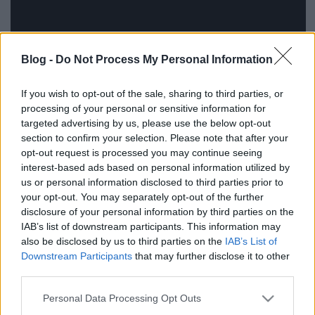
Blog -
Do Not Process My Personal Information
If you wish to opt-out of the sale, sharing to third parties, or
processing of your personal or sensitive information for
targeted advertising by us, please use the below opt-out
section to confirm your selection. Please note that after your
opt-out request is processed you may continue seeing
interest-based ads based on personal information utilized by
Forrás: gizmodo
us or personal information disclosed to third parties prior to
your opt-out. You may separately opt-out of the further
disclosure of your personal information by third parties on the
IAB’s list of downstream participants. This information may
also be disclosed by us to third parties on the
IAB’s List of
Címkék:
hajvágás
fodrász
Downstream Participants
that may further disclose it to other
third parties.
Please note that this website/app uses one or more Google
Personal Data Processing Opt Outs
services and may gather and store information including but