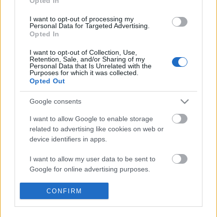
Opted In
I want to opt-out of processing my
Personal Data for Targeted Advertising.
Raffaello D'Andrea előadása a
Opted In
visszacsatolásos vezérlésről
I want to opt-out of Collection, Use,
Retention, Sale, and/or Sharing of my
Personal Data that Is Unrelated with the
Purposes for which it was collected.
Opted Out
robotics.stackexchange.com
Google consents
I want to allow Google to enable storage
related to advertising like cookies on web or
Szólj hozzá!
device identifiers in apps.
A hozzászóláshoz be kell lépned!
I want to allow my user data to be sent to
Google for online advertising purposes.
I want to allow Google to send me
CONFIRM
personalized advertising.