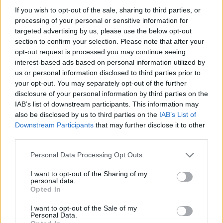
If you wish to opt-out of the sale, sharing to third parties, or
Címkék:
magyar
hobbi
robotépítés
processing of your personal or sensitive information for
targeted advertising by us, please use the below opt-out
section to confirm your selection. Please note that after your
opt-out request is processed you may continue seeing
interest-based ads based on personal information utilized by
Ajánlott bejegyzések:
us or personal information disclosed to third parties prior to
your opt-out. You may separately opt-out of the further
disclosure of your personal information by third parties on the
LEGO robotkéz
IAB’s list of downstream participants. This information may
also be disclosed by us to third parties on the
IAB’s List of
Downstream Participants
that may further disclose it to other
third parties.
Please note that this website/app uses one or more Google
Palackkiemelés automatából
Personal Data Processing Opt Outs
services and may gather and store information including but
not limited to your visit or usage behaviour. You may click to
I want to opt-out of the Sharing of my
personal data.
grant or deny consent to Google and its third-party tags to
Opted In
use your data for below specified purposes in below Google
consent section.
Bombajó bokszoló
I want to opt-out of the Sale of my
Personal Data.