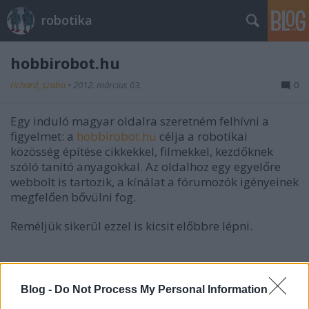
robotika
hobbirobot.hu
richard_szabo
•
2012. március 03.
0
Egy induló magyar oldalra szeretném felhívni a
figyelmet: a
hobbirobot.hu
célja a robotikai
közösség építése cikkekkel, filmekkel, kezdőknek
szóló tanító anyagokkal. Az oldalhoz egy egyelőre
webbolt is tartozik, a kínálat a fórumozók igényeinek
megfelően bővülni fog.
Reméljük sikerül ezzel is kicsit előbbre lépni.
Blog -
Do Not Process My Personal Information