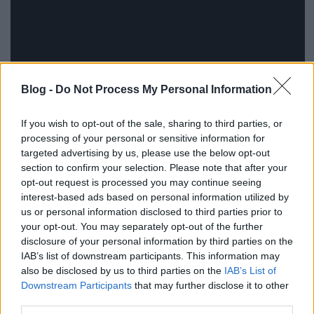
Blog -
Do Not Process My Personal Information
If you wish to opt-out of the sale, sharing to third parties, or
processing of your personal or sensitive information for
targeted advertising by us, please use the below opt-out
section to confirm your selection. Please note that after your
opt-out request is processed you may continue seeing
interest-based ads based on personal information utilized by
További felvételek
itt
nézhetők meg, köztük egy rövid
us or personal information disclosed to third parties prior to
bemutató a Burning Man fesztiválon.
your opt-out. You may separately opt-out of the further
disclosure of your personal information by third parties on the
Forrás: robots.net
IAB’s list of downstream participants. This information may
also be disclosed by us to third parties on the
IAB’s List of
Downstream Participants
that may further disclose it to other
third parties.