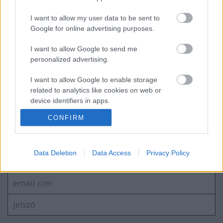
I want to allow my user data to be sent to
Google for online advertising purposes.
Raffaello D'Andrea előadása a
visszacsatolásos vezérlésről
I want to allow Google to send me
personalized advertising.
I want to allow Google to enable storage
Pet-proto, az akadálymászó
related to analytics like cookies on web or
device identifiers in apps.
CONFIRM
I want to allow Google to enable storage
related to functionality of the website or app.
Szólj hozzá!
I want to allow Google to enable storage
Data Deletion
Data Access
Privacy Policy
A hozzászóláshoz be kell lépned!
related to personalization.
I want to allow Google to enable storage
related to security, including authentication
functionality and fraud prevention, and other
user protection.