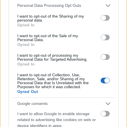
Please note that this website/app uses one or more Google
Personal Data Processing Opt Outs
Címkék:
kígyó
arduino
biomimetikus
services and may gather and store information including but
not limited to your visit or usage behaviour. You may click to
I want to opt-out of the Sharing of my
personal data.
grant or deny consent to Google and its third-party tags to
Opted In
use your data for below specified purposes in below Google
consent section.
I want to opt-out of the Sale of my
Ajánlott bejegyzések:
Personal Data.
Opted In
Megnyitja kapuit a Technics Playground
I want to opt-out of processing my
Personal Data for Targeted Advertising.
robotikai oktatóközpont Győrben !
Opted In
I want to opt-out of Collection, Use,
Retention, Sale, and/or Sharing of my
Personal Data that Is Unrelated with the
Purposes for which it was collected.
Húsvéti nyuszi vs. robothadsereg
Opted Out
Google consents
I want to allow Google to enable storage
Keller Rinaudo TED előadása
related to advertising like cookies on web or
mobiltelefon alapú robotokról
device identifiers in apps.