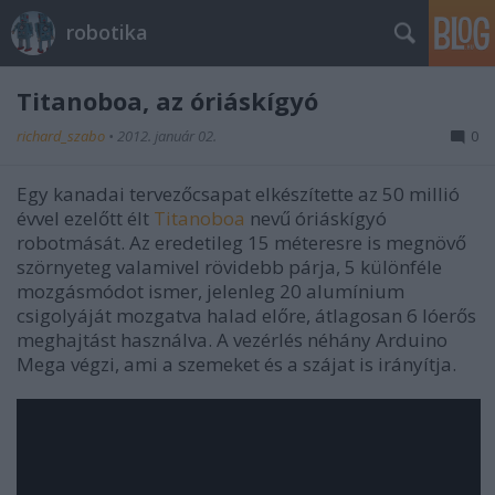
robotika
Titanoboa, az óriáskígyó
richard_szabo
•
2012. január 02.
0
Egy kanadai tervezőcsapat elkészítette az 50 millió
évvel ezelőtt élt
Titanoboa
nevű óriáskígyó
robotmását. Az eredetileg 15 méteresre is megnövő
szörnyeteg valamivel rövidebb párja, 5 különféle
mozgásmódot ismer, jelenleg 20 alumínium
csigolyáját mozgatva halad előre, átlagosan 6 lóerős
meghajtást használva. A vezérlés néhány Arduino
Mega végzi, ami a szemeket és a szájat is irányítja.