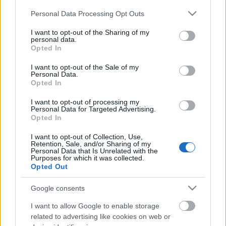
Please note that this website/app uses one or more Google
Personal Data Processing Opt Outs
services and may gather and store information including but
Címkék:
ted
exoskeleton
not limited to your visit or usage behaviour. You may click to
I want to opt-out of the Sharing of my
personal data.
grant or deny consent to Google and its third-party tags to
Opted In
use your data for below specified purposes in below Google
consent section.
I want to opt-out of the Sale of my
Personal Data.
Ajánlott bejegyzések:
Opted In
I want to opt-out of processing my
Personal Data for Targeted Advertising.
Húsvéti nyuszi vs. robothadsereg
Opted In
I want to opt-out of Collection, Use,
Retention, Sale, and/or Sharing of my
Personal Data that Is Unrelated with the
Purposes for which it was collected.
Keller Rinaudo TED előadása
Opted Out
mobiltelefon alapú robotokról
Google consents
I want to allow Google to enable storage
related to advertising like cookies on web or
Palackkiemelés automatából