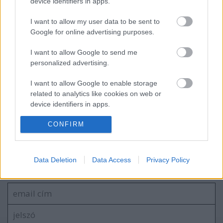
device identifiers in apps.
I want to allow my user data to be sent to
Google for online advertising purposes.
Arcrajzolás kávéra
I want to allow Google to send me
personalized advertising.
I want to allow Google to enable storage
related to analytics like cookies on web or
Pet-proto, az akadálymászó
device identifiers in apps.
CONFIRM
I want to allow Google to enable storage
related to functionality of the website or app.
Szólj hozzá!
I want to allow Google to enable storage
Data Deletion
Data Access
Privacy Policy
related to personalization.
A hozzászóláshoz be kell lépned!
I want to allow Google to enable storage
related to security, including authentication
functionality and fraud prevention, and other
user protection.