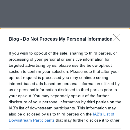
Blog -
Do Not Process My Personal Information
If you wish to opt-out of the sale, sharing to third parties, or
processing of your personal or sensitive information for
targeted advertising by us, please use the below opt-out
section to confirm your selection. Please note that after your
opt-out request is processed you may continue seeing
interest-based ads based on personal information utilized by
us or personal information disclosed to third parties prior to
your opt-out. You may separately opt-out of the further
disclosure of your personal information by third parties on the
IAB’s list of downstream participants. This information may
also be disclosed by us to third parties on the
IAB’s List of
Downstream Participants
that may further disclose it to other
third parties.