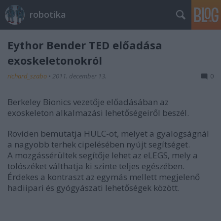
robotika
Eythor Bender TED előadása
exoskeletonokról
richard_szabo
•
2011. december 13.
0
Berkeley Bionics vezetője előadásában az
exoskeleton alkalmazási lehetőségeiről beszél.
Röviden bemutatja HULC-ot, melyet a gyalogságnál
a nagyobb terhek cipelésében nyújt segítséget.
A mozgássérültek segítője lehet az eLEGS, mely a
tolószéket válthatja ki szinte teljes egészében.
Érdekes a kontraszt az egymás mellett megjelenő
hadiipari és gyógyászati lehetőségek között.