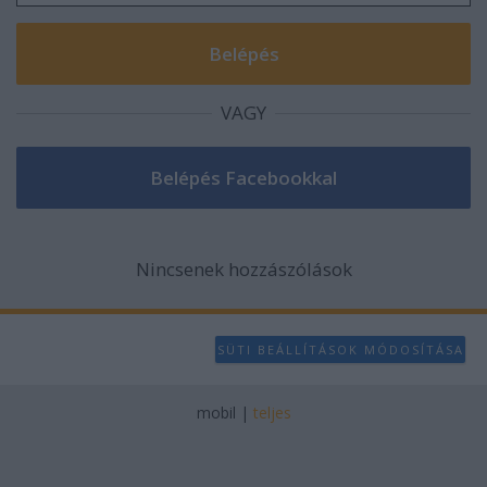
VAGY
Nincsenek hozzászólások
SÜTI BEÁLLÍTÁSOK MÓDOSÍTÁSA
mobil
|
teljes