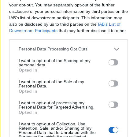
Pázmány Péter Sétány 1/C című épületében. Az egész
your opt-out. You may separately opt-out of the further
disclosure of your personal information by third parties on the
napos rendezvény programja a robotika.njszt.hu
IAB’s list of downstream participants. This information may
oldalon tekinthető meg. Az…
also be disclosed by us to third parties on the
IAB’s List of
Downstream Participants
that may further disclose it to other
third parties.
Please note that this website/app uses one or more Google
Personal Data Processing Opt Outs
services and may gather and store information including but
not limited to your visit or usage behaviour. You may click to
I want to opt-out of the Sharing of my
personal data.
grant or deny consent to Google and its third-party tags to
Opted In
use your data for below specified purposes in below Google
consent section.
I want to opt-out of the Sale of my
Personal Data.
Opted In
I want to opt-out of processing my
Personal Data for Targeted Advertising.
Opted In
I want to opt-out of Collection, Use,
Robotszarvas a vadorzók ellen
Retention, Sale, and/or Sharing of my
Personal Data that Is Unrelated with the
Purposes for which it was collected.