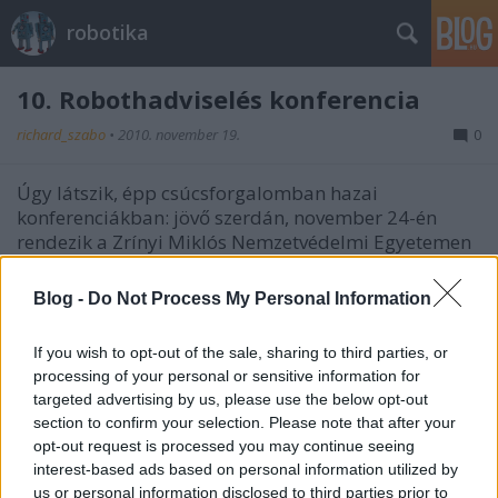
robotika
10. Robothadviselés konferencia
richard_szabo
•
2010. november 19.
0
Úgy látszik, épp csúcsforgalomban hazai
konferenciákban: jövő szerdán, november 24-én
rendezik a Zrínyi Miklós Nemzetvédelmi Egyetemen
a 10. Robothadviselés konferenciát.A konferencia
programja itt tekinthető meg. A részvétel ingyenes.
Blog -
Do Not Process My Personal Information
RobotNap 2010 - emlékeztető
If you wish to opt-out of the sale, sharing to third parties, or
processing of your personal or sensitive information for
richard_szabo
•
2010. november 17.
0
targeted advertising by us, please use the below opt-out
section to confirm your selection. Please note that after your
Ha valaki még nem tudná, most szombaton lesz az
opt-out request is processed you may continue seeing
NJSZT Robotika szakosztály szervezésében a 2010-es
interest-based ads based on personal information utilized by
RobotNap az ELTE Informatikai Kar, 1117 Budapest,
us or personal information disclosed to third parties prior to