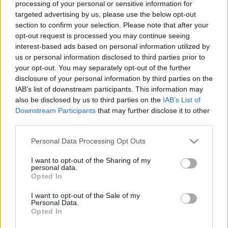
processing of your personal or sensitive information for
targeted advertising by us, please use the below opt-out
Ajánlott bejegyzések:
section to confirm your selection. Please note that after your
opt-out request is processed you may continue seeing
interest-based ads based on personal information utilized by
Húsvéti nyuszi vs. robothadsereg
us or personal information disclosed to third parties prior to
your opt-out. You may separately opt-out of the further
disclosure of your personal information by third parties on the
IAB’s list of downstream participants. This information may
also be disclosed by us to third parties on the
IAB’s List of
Robotika szakosztályi gyűlés
Downstream Participants
that may further disclose it to other
third parties.
Please note that this website/app uses one or more Google
Personal Data Processing Opt Outs
services and may gather and store information including but
not limited to your visit or usage behaviour. You may click to
I want to opt-out of the Sharing of my
Arcrajzolás kávéra
personal data.
grant or deny consent to Google and its third-party tags to
Opted In
use your data for below specified purposes in below Google
consent section.
I want to opt-out of the Sale of my
Personal Data.
Opted In
Bombajó bokszoló