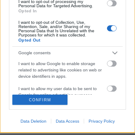
I want to opt-out of processing my
Personal Data for Targeted Advertising.
Opted In
I want to opt-out of Collection, Use,
European Space Expo Budapesten
Retention, Sale, and/or Sharing of my
Personal Data that Is Unrelated with the
Purposes for which it was collected.
Opted Out
Google consents
Szólj hozzá!
I want to allow Google to enable storage
A hozzászóláshoz be kell lépned!
related to advertising like cookies on web or
device identifiers in apps.
I want to allow my user data to be sent to
Google for online advertising purposes.
CONFIRM
I want to allow Google to send me
personalized advertising.
Data Deletion
Data Access
Privacy Policy
I want to allow Google to enable storage
VAGY
related to analytics like cookies on web or